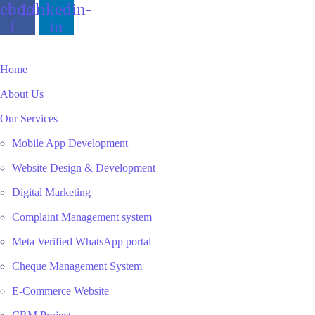
ebook-
Linkedin-
f
in
Home
About Us
Our Services
Mobile App Development
Website Design & Development
Digital Marketing
Complaint Management system
Meta Verified WhatsApp portal
Cheque Management System
E-Commerce Website