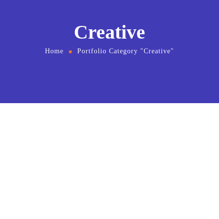
Creative
Home
Portfolio Category "Creative"