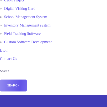
CRM Project
Digital Visiting Card
School Management System
Inventory Management system
Field Tracking Software
Custom Software Development
Blog
Contact Us