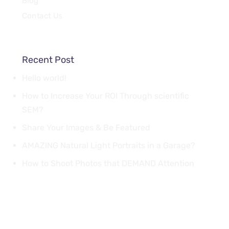
Blog
Contact Us
Recent Post
Hello world!
How to Increase Your ROI Through scientific
SEM?
Share Your Images & Be Featured
AMAZING Natural Light Portraits in a Garage?
How to Shoot Photos that DEMAND Attention
Quick Links