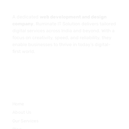
About
A dedicated
web development and design
company
, Ruminate IT Solution delivers tailored
digital services across India and beyond. With a
focus on creativity, speed, and reliability, they
enable businesses to thrive in today’s digital-
first world.
Services
Home
About Us
Our Services