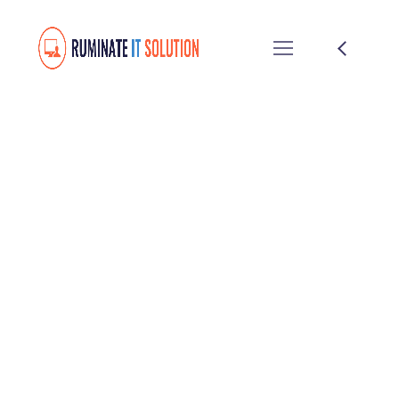
Twice Profit Than
Before