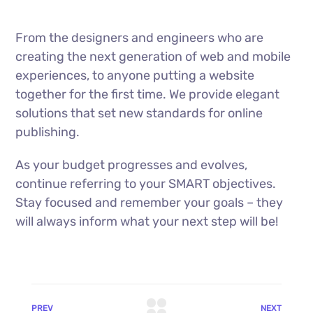
From the designers and engineers who are
creating the next generation of web and mobile
experiences, to anyone putting a website
together for the first time. We provide elegant
solutions that set new standards for online
publishing.
As your budget progresses and evolves,
continue referring to your SMART objectives.
Stay focused and remember your goals – they
will always inform what your next step will be!
PREV
NEXT