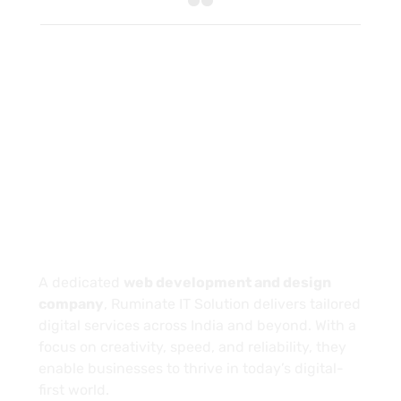
About
A dedicated
web development and design
company
, Ruminate IT Solution delivers tailored
digital services across India and beyond. With a
focus on creativity, speed, and reliability, they
enable businesses to thrive in today’s digital-
first world.