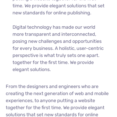
time. We provide elegant solutions that set
new standards for online publishing.
Digital technology has made our world
more transparent and interconnected,
posing new challenges and opportunities
for every business. A holistic, user-centric
perspective is what truly sets one apart.
together for the first time. We provide
elegant solutions.
From the designers and engineers who are
creating the next generation of web and mobile
experiences, to anyone putting a website
together for the first time. We provide elegant
solutions that set new standards for online