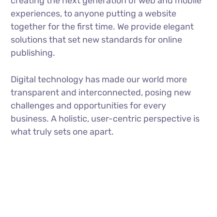
creating the next generation of web and mobile
experiences, to anyone putting a website
together for the first time. We provide elegant
solutions that set new standards for online
publishing.
Digital technology has made our world more
transparent and interconnected, posing new
challenges and opportunities for every
business. A holistic, user-centric perspective is
what truly sets one apart.