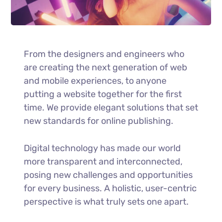
From the designers and engineers who
are creating the next generation of web
and mobile experiences, to anyone
putting a website together for the first
time. We provide elegant solutions that set
new standards for online publishing.
Digital technology has made our world
more transparent and interconnected,
posing new challenges and opportunities
for every business. A holistic, user-centric
perspective is what truly sets one apart.