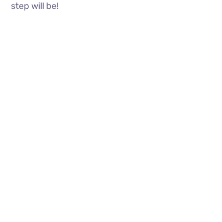
step will be!