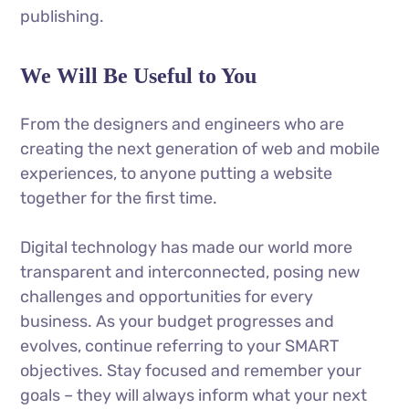
publishing.
We Will Be Useful to You
From the designers and engineers who are
creating the next generation of web and mobile
experiences, to anyone putting a website
together for the first time.
Digital technology has made our world more
transparent and interconnected, posing new
challenges and opportunities for every
business. As your budget progresses and
evolves, continue referring to your SMART
objectives. Stay focused and remember your
goals – they will always inform what your next