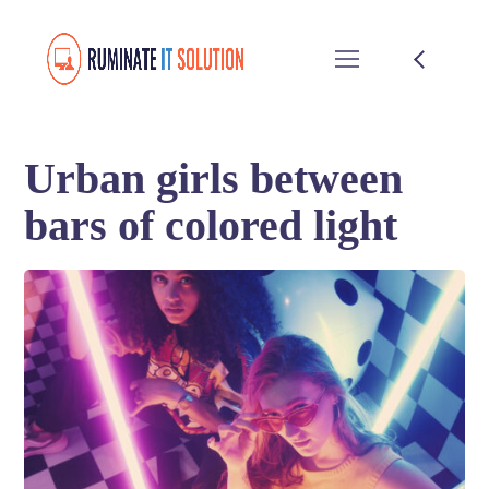
Urban girls between
bars of colored light