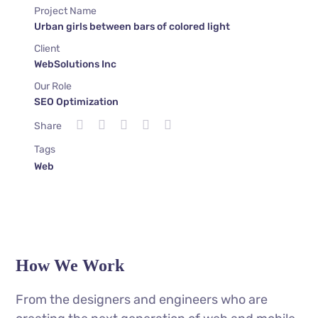
Project Name
Urban girls between bars of colored light
Client
WebSolutions Inc
Our Role
SEO Optimization
Share
Tags
Web
How We Work
From the designers and engineers who are