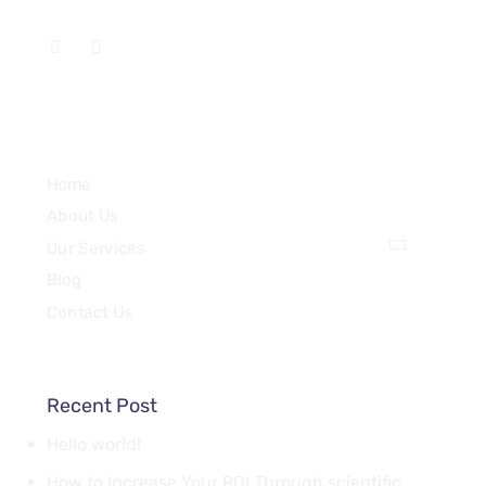
Services
Home
About Us
Our Services
Blog
Contact Us
Recent Post
Hello world!
How to Increase Your ROI Through scientific