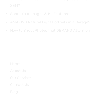
SEM?
Share Your Images & Be Featured
AMAZING Natural Light Portraits in a Garage?
How to Shoot Photos that DEMAND Attention
Quick Links
Home
About Us
Our Services
Contact Us
Blog