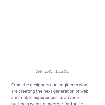
Optimization Statistics
From the designers and engineers who
are creating the next generation of web
and mobile experiences, to anyone
putting a website together for the first