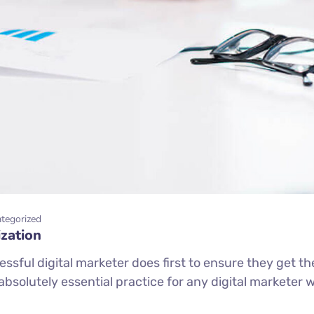
tegorized
zation
ssful digital marketer does first to ensure they get th
n absolutely essential practice for any digital markete