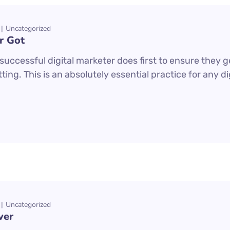
Uncategorized
r Got
uccessful digital marketer does first to ensure they g
ting. This is an absolutely essential practice for any 
Uncategorized
ver