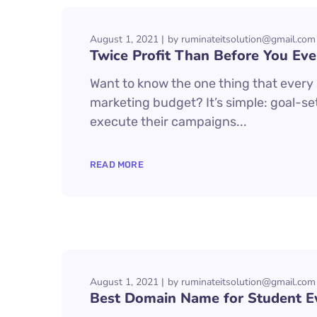
August 1, 2021
by
ruminateitsolution@gmail.com
Twice Profit Than Before You Eve
Want to know the one thing that every s
marketing budget? It’s simple: goal-set
execute their campaigns...
READ MORE
August 1, 2021
by
ruminateitsolution@gmail.com
Best Domain Name for Student E