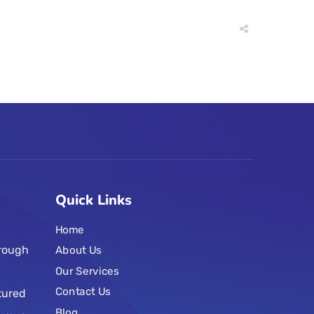
Quick Links
Home
hrough
About Us
Our Services
Contact Us
tured
Blog