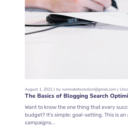
August 1, 2021
by
ruminateitsolution@gmail.com
Unca
The Basics of Blogging Search Optimi
Want to know the one thing that every succe
budget? It’s simple: goal-setting. This is a
campaigns...