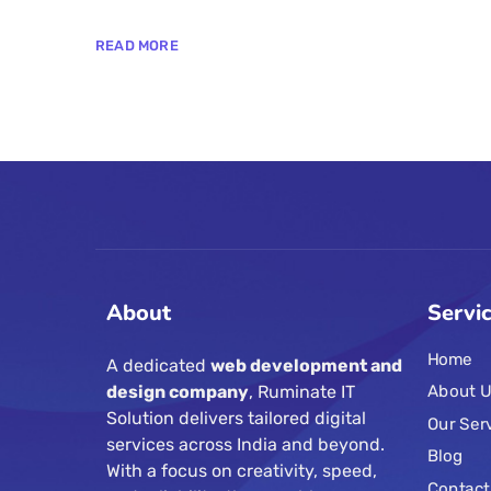
READ MORE
About
Servi
Home
A dedicated
web development and
design company
, Ruminate IT
About U
Solution delivers tailored digital
Our Ser
services across India and beyond.
Blog
With a focus on creativity, speed,
Contact