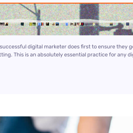
uccessful digital marketer does first to ensure they g
ting. This is an absolutely essential practice for any 