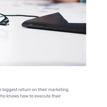
e biggest return on their marketing
r who knows how to execute their