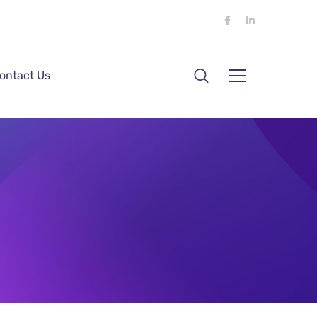
ontact Us