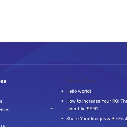
ces
Recent Post
Hello world!
How to Increase Your ROI T
s
scientific SEM?
vices
Share Your Images & Be Fea
 Us