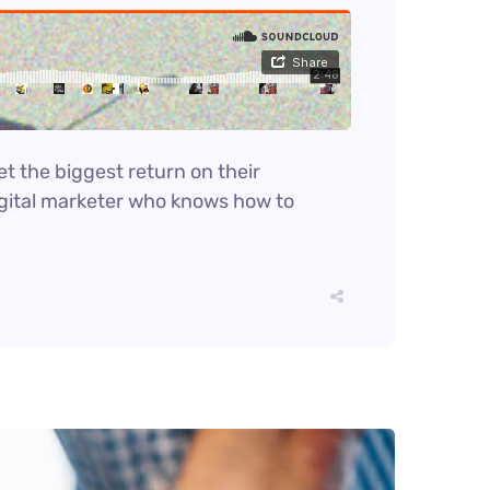
et the biggest return on their
digital marketer who knows how to