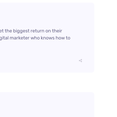
et the biggest return on their
digital marketer who knows how to