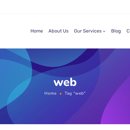
Home
About Us
Our Services
Blog
C
web
Home
Tag "web"