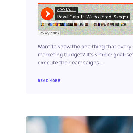
Want to know the one thing that every s
marketing budget? It’s simple: goal-set
execute their campaigns...
READ MORE