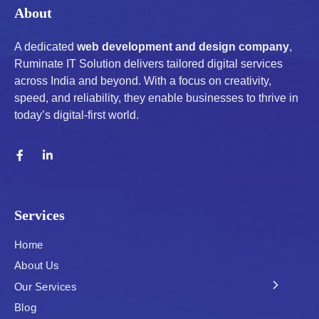
About
A dedicated
web development and design company
,
Ruminate IT Solution delivers tailored digital services
across India and beyond. With a focus on creativity,
speed, and reliability, they enable businesses to thrive in
today’s digital-first world.
Services
Home
About Us
Our Services
Blog