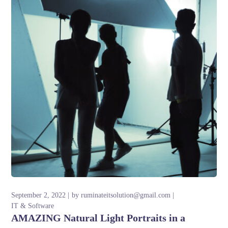
September 2, 2022
by
ruminateitsolution@gmail.com
IT & Software
AMAZING Natural Light Portraits in a