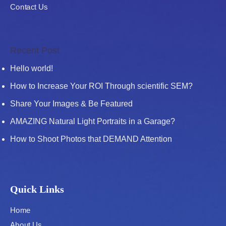
Contact Us
Recent Post
Hello world!
How to Increase Your ROI Through scientific SEM?
Share Your Images & Be Featured
AMAZING Natural Light Portraits in a Garage?
How to Shoot Photos that DEMAND Attention
Quick Links
Home
About Us