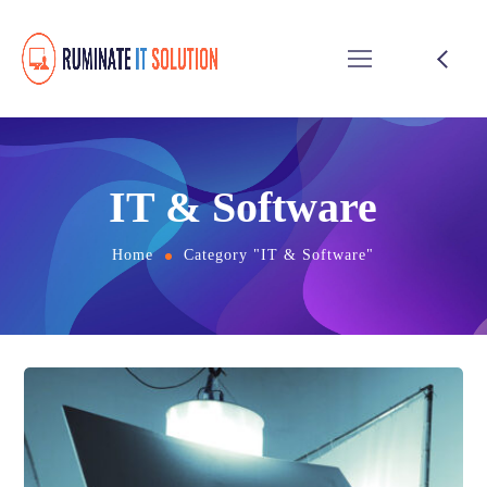
IT & Software
Home
Category "IT & Software"