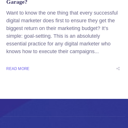
Garage?
Want to know the one thing that every successful
digital marketer does first to ensure they get the
biggest return on their marketing budget? It’s
simple: goal-setting. This is an absolutely
essential practice for any digital marketer who
knows how to execute their campaigns...
READ MORE