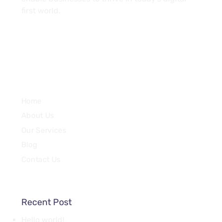
first world.
Services
Home
About Us
Our Services
Blog
Contact Us
Recent Post
Hello world!