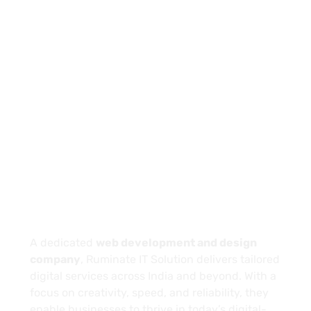
PREV
NEXT
About
A dedicated
web development and design
company
, Ruminate IT Solution delivers tailored
digital services across India and beyond. With a
focus on creativity, speed, and reliability, they
enable businesses to thrive in today’s digital-