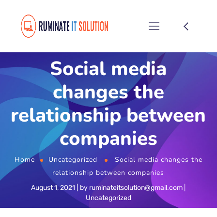
Social media
changes the
relationship between
companies
Home
Uncategorized
Social media changes the
relationship between companies
August 1, 2021
by
ruminateitsolution@gmail.com
Uncategorized