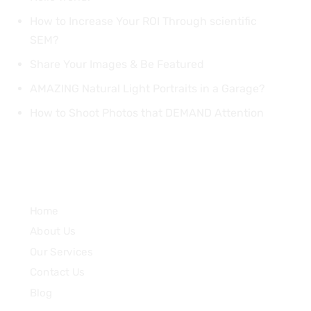
How to Increase Your ROI Through scientific
SEM?
Share Your Images & Be Featured
AMAZING Natural Light Portraits in a Garage?
How to Shoot Photos that DEMAND Attention
Quick Links
Home
About Us
Our Services
Contact Us
Blog